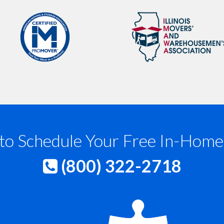
to Schedule Your Free In-Home
(800) 322-2718