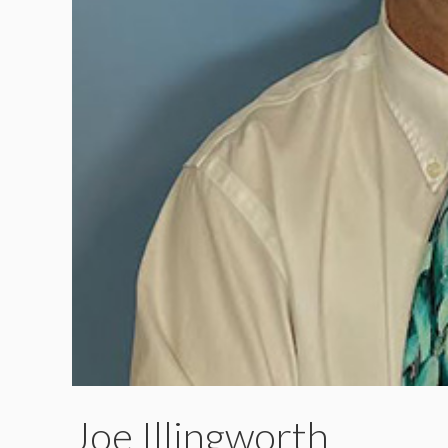
Joe Illingworth