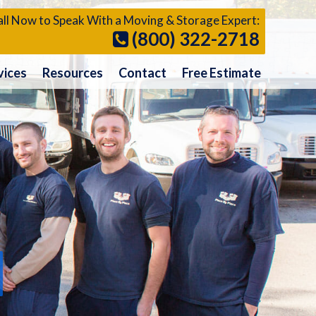
ll Now to Speak With a Moving & Storage Expert:
(800) 322-2718
vices
Resources
Contact
Free Estimate