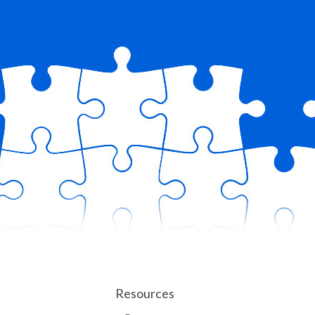
Resources