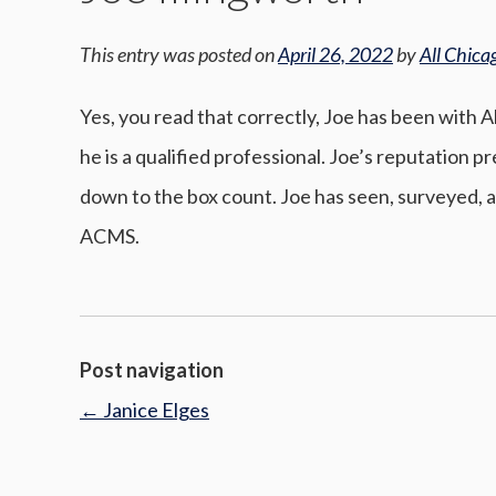
This entry was posted on
April 26, 2022
by
All Chica
Yes, you read that correctly, Joe has been with 
he is a qualified professional. Joe’s reputation 
down to the box count. Joe has seen, surveyed, a
ACMS.
Post navigation
←
Janice Elges