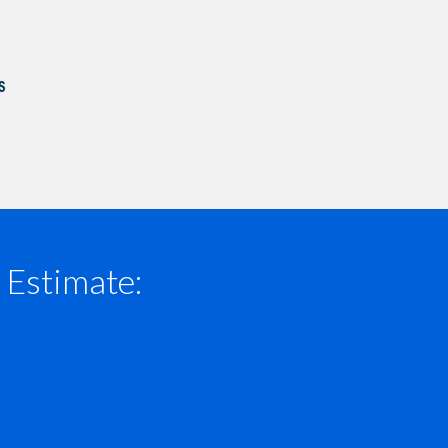
 Estimate: