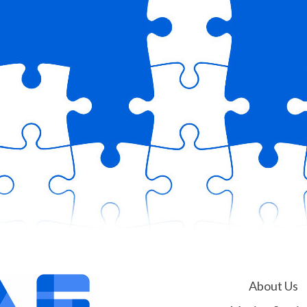
About Us