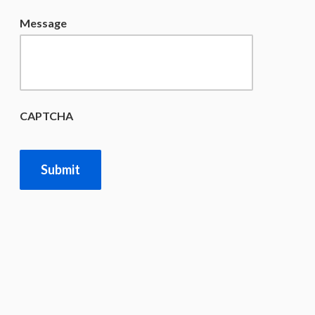
Message
CAPTCHA