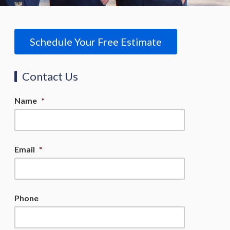
Schedule Your Free Estimate
Contact Us
Name
*
Email
*
Phone