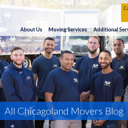
Ca
About Us
Moving Services
Additional Ser
All Chicagoland Movers Blog