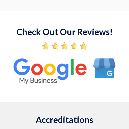
Check Out Our Reviews!
Accreditations