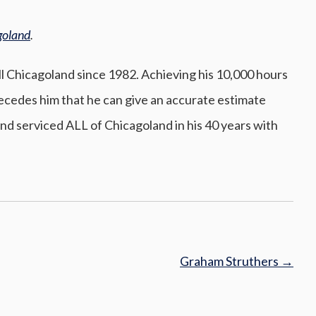
goland
.
All Chicagoland since 1982. Achieving his 10,000 hours
precedes him that he can give an accurate estimate
nd serviced ALL of Chicagoland in his 40 years with
Graham Struthers
→