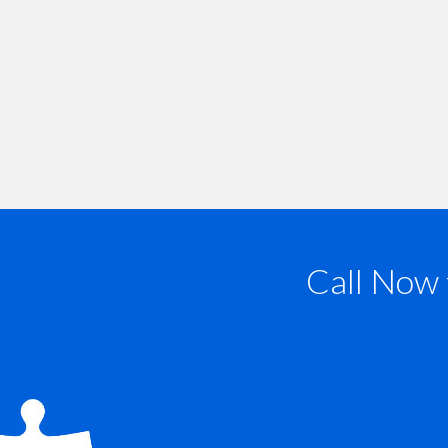
Call Now 