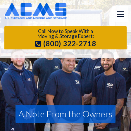
Call Now to Speak With a
Moving & Storage Expert:
(800) 322-2718
A Note From the Owners