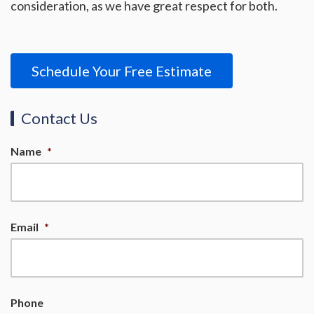
consideration, as we have great respect for both.
Schedule Your Free Estimate
Contact Us
Name
*
Email
*
Phone