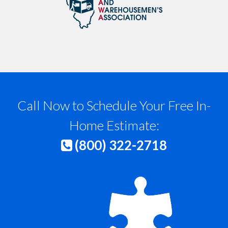
Call Now to Schedule Your Free In-
Home Estimate:
(800) 322-2718