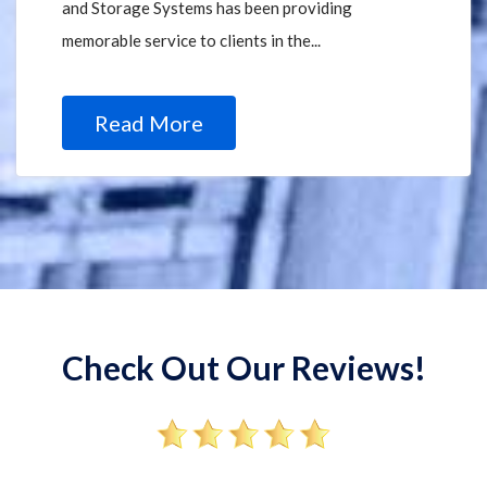
and Storage Systems has been providing
memorable service to clients in the...
Read More
Check Out Our Reviews!