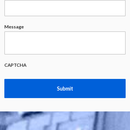
Message
CAPTCHA