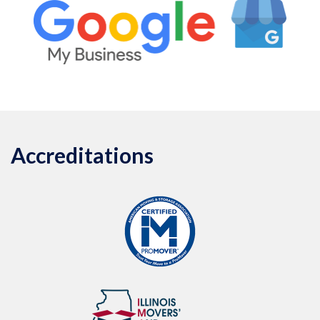
Accreditations