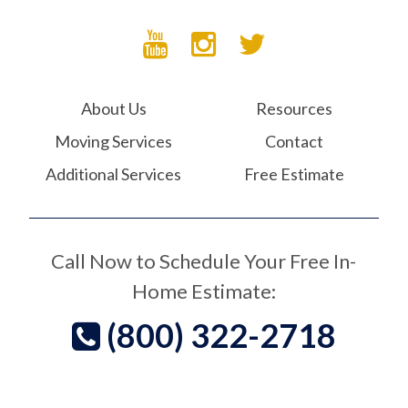
About Us
Resources
Moving Services
Contact
Additional Services
Free Estimate
Call Now to Schedule Your Free In-
Home Estimate:
(800) 322-2718