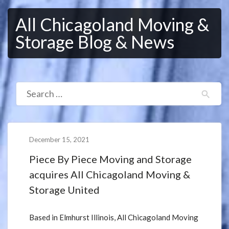
All Chicagoland Moving &
Storage Blog & News
December 15, 2021
Piece By Piece Moving and Storage
acquires All Chicagoland Moving &
Storage United
Based in Elmhurst Illinois, All Chicagoland Moving