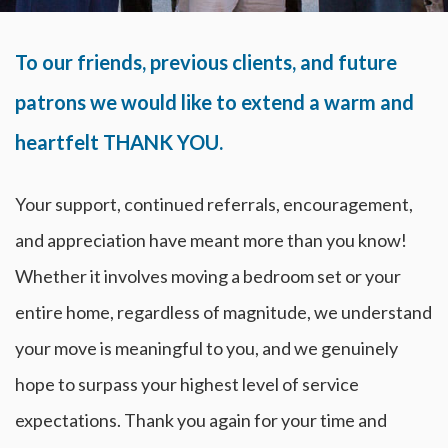
To our friends, previous clients, and future
patrons we would like to extend a warm and
heartfelt THANK YOU.
Your support, continued referrals, encouragement,
and appreciation have meant more than you know!
Whether it involves moving a bedroom set or your
entire home, regardless of magnitude, we understand
your move is meaningful to you, and we genuinely
hope to surpass your highest level of service
expectations. Thank you again for your time and