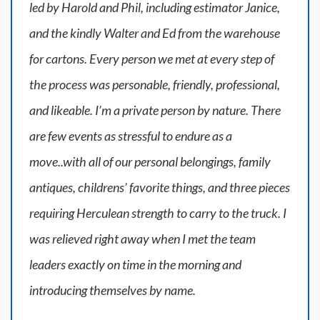
led by Harold and Phil, including estimator Janice,
and the kindly Walter and Ed from the warehouse
for cartons. Every person we met at every step of
the process was personable, friendly, professional,
and likeable. I’m a private person by nature. There
are few events as stressful to endure as a
move..with all of our personal belongings, family
antiques, childrens’ favorite things, and three pieces
requiring Herculean strength to carry to the truck. I
was relieved right away when I met the team
leaders exactly on time in the morning and
introducing themselves by name.