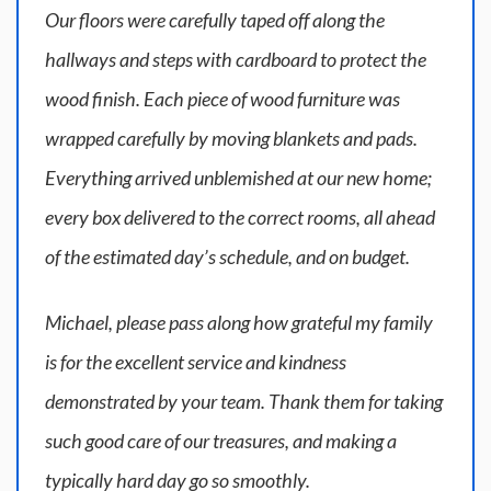
Our floors were carefully taped off along the
hallways and steps with cardboard to protect the
wood finish. Each piece of wood furniture was
wrapped carefully by moving blankets and pads.
Everything arrived unblemished at our new home;
every box delivered to the correct rooms, all ahead
of the estimated day’s schedule, and on budget.
Michael, please pass along how grateful my family
is for the excellent service and kindness
demonstrated by your team. Thank them for taking
such good care of our treasures, and making a
typically hard day go so smoothly.