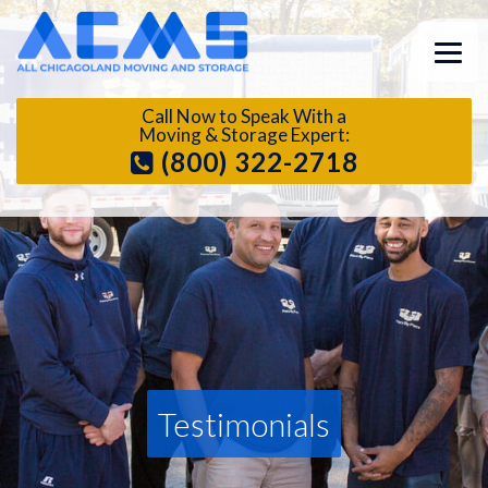
Call Now to Speak With a
Moving & Storage Expert:
(800) 322-2718
Testimonials