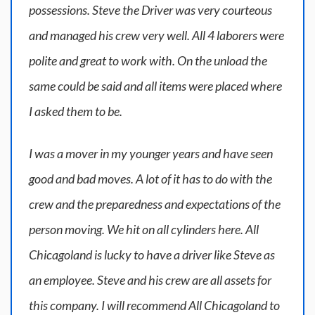
possessions. Steve the Driver was very courteous
and managed his crew very well. All 4 laborers were
polite and great to work with. On the unload the
same could be said and all items were placed where
I asked them to be.
I was a mover in my younger years and have seen
good and bad moves. A lot of it has to do with the
crew and the preparedness and expectations of the
person moving. We hit on all cylinders here. All
Chicagoland is lucky to have a driver like Steve as
an employee. Steve and his crew are all assets for
this company. I will recommend All Chicagoland to