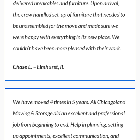
delivered breakables and furniture. Upon arrival,
the crew handled set-up of furniture that needed to
be unassembled for the move and made sure we
were happy with everything in its new place. We
couldn’t have been more pleased with their work.
Chase L. – Elmhurst, IL
We have moved 4 times in 5 years. All Chicagoland
Moving & Storage did an excellent and professional
job from beginning to end. Help in planning, setting
up appointments, excellent communication, and