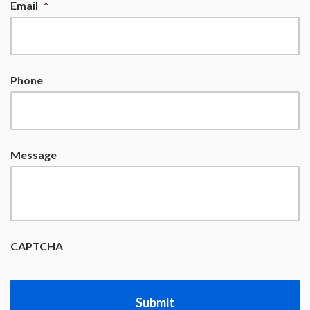
Email
*
Phone
Message
CAPTCHA