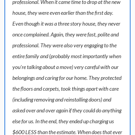
professional. When it came time to drop at the new
house, they were even earlier than the first day.
Even though it was a three story house, they never
once complained. Again, they were fast, polite and
professional. They were also very engaging to the
entire family and (probably most importantly when
you’re talking about a move) very careful with our
belongings and caring for our home. They protected
the floors and carpets, took things apart with care
(including removing and reinstalling doors) and
asked over and over again if they could do anything
else for us. In the end, they ended up charging us
$600 LESS than the estimate. When does that ever