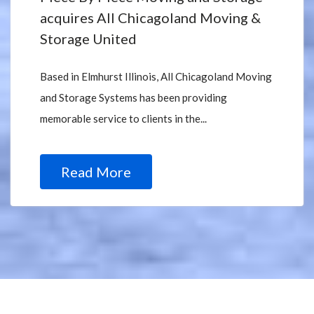
acquires All Chicagoland Moving &
Storage United
Based in Elmhurst Illinois, All Chicagoland Moving
and Storage Systems has been providing
memorable service to clients in the...
Read More