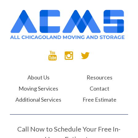
About Us
Resources
Moving Services
Contact
Additional Services
Free Estimate
Call Now to Schedule Your Free In-