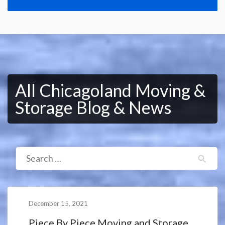
All Chicagoland Moving &
Storage Blog & News
December 15, 2021
Piece By Piece Moving and Storage