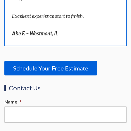
Excellent experience start to finish.
Abe F. – Westmont, IL
Schedule Your Free Estimate
Contact Us
Name
*