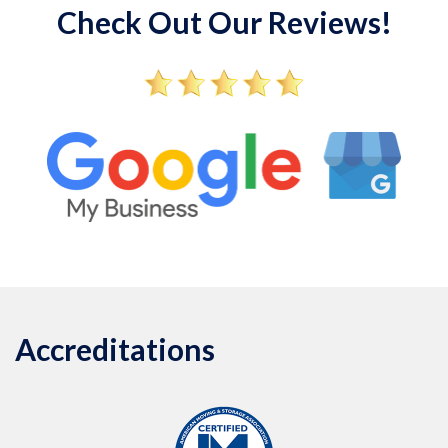
Check Out Our Reviews!
Accreditations