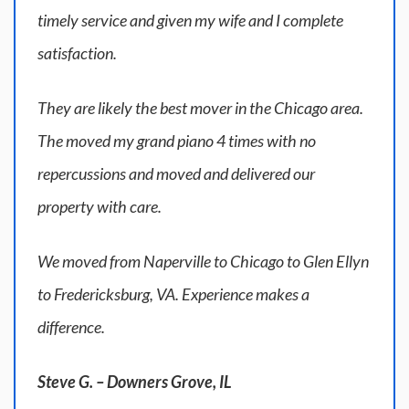
timely service and given my wife and I complete
satisfaction.
They are likely the best mover in the Chicago area.
The moved my grand piano 4 times with no
repercussions and moved and delivered our
property with care.
We moved from Naperville to Chicago to Glen Ellyn
to Fredericksburg, VA. Experience makes a
difference.
Steve G. – Downers Grove, IL