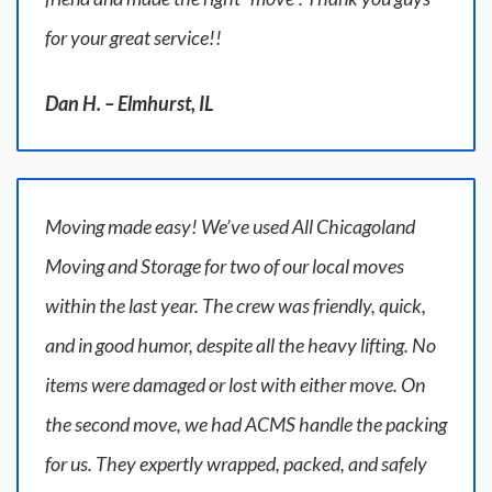
for your great service!!
Dan H. – Elmhurst, IL
Moving made easy! We’ve used All Chicagoland
Moving and Storage for two of our local moves
within the last year. The crew was friendly, quick,
and in good humor, despite all the heavy lifting. No
items were damaged or lost with either move. On
the second move, we had ACMS handle the packing
for us. They expertly wrapped, packed, and safely