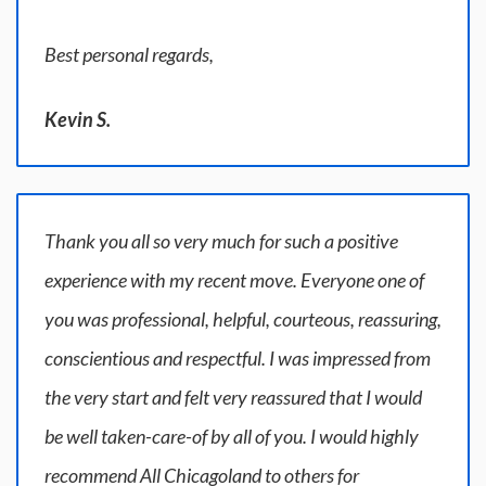
Best personal regards,
Kevin S.
Thank you all so very much for such a positive
experience with my recent move. Everyone one of
you was professional, helpful, courteous, reassuring,
conscientious and respectful. I was impressed from
the very start and felt very reassured that I would
be well taken-care-of by all of you. I would highly
recommend All Chicagoland to others for