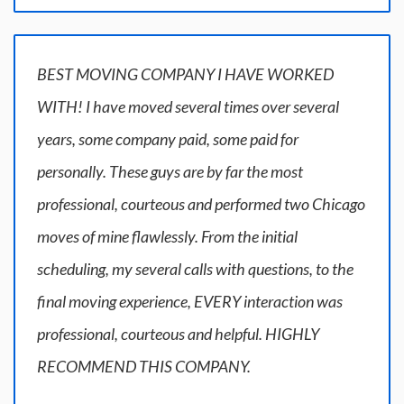
BEST MOVING COMPANY I HAVE WORKED
WITH! I have moved several times over several
years, some company paid, some paid for
personally. These guys are by far the most
professional, courteous and performed two Chicago
moves of mine flawlessly. From the initial
scheduling, my several calls with questions, to the
final moving experience, EVERY interaction was
professional, courteous and helpful. HIGHLY
RECOMMEND THIS COMPANY.