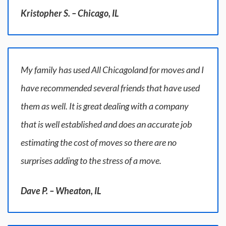
Kristopher S. – Chicago, IL
My family has used All Chicagoland for moves and I
have recommended several friends that have used
them as well. It is great dealing with a company
that is well established and does an accurate job
estimating the cost of moves so there are no
surprises adding to the stress of a move.
Dave P. – Wheaton, IL