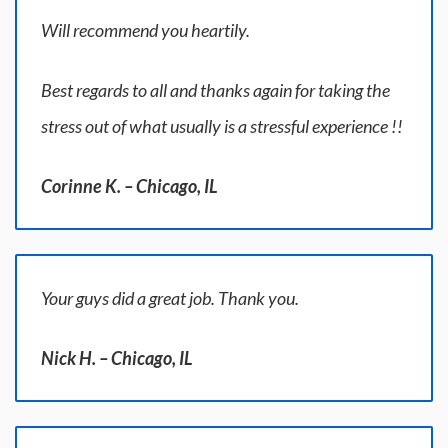
Will recommend you heartily.
Best regards to all and thanks again for taking the
stress out of what usually is a stressful experience !!
Corinne K. – Chicago, IL
Your guys did a great job. Thank you.
Nick H. – Chicago, IL