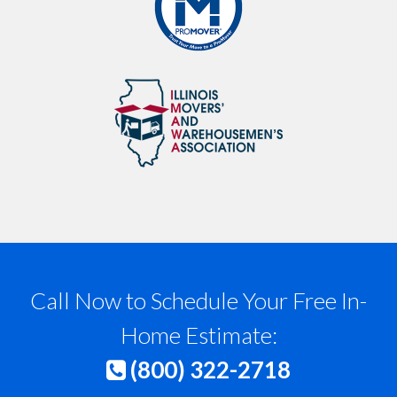
Call Now to Schedule Your Free In-
Home Estimate:
(800) 322-2718