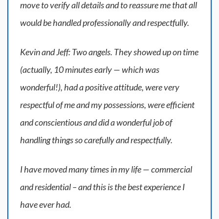
move to verify all details and to reassure me that all
would be handled professionally and respectfully.
Kevin and Jeff: Two angels. They showed up on time
(actually, 10 minutes early — which was
wonderful!), had a positive attitude, were very
respectful of me and my possessions, were efficient
and conscientious and did a wonderful job of
handling things so carefully and respectfully.
I have moved many times in my life — commercial
and residential – and this is the best experience I
have ever had.