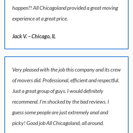
happen?! All Chicagoland provided a great moving
experience at a great price.
Jack V. – Chicago, IL
Very pleased with the job this company and its crew
of movers did. Professional, efficient and respectful.
Just a great group of guys. I would definitely
recommend. I’m shocked by the bad reviews. I
guess some people are just extremely anal and
picky! Good job All Chicagoland, all around.