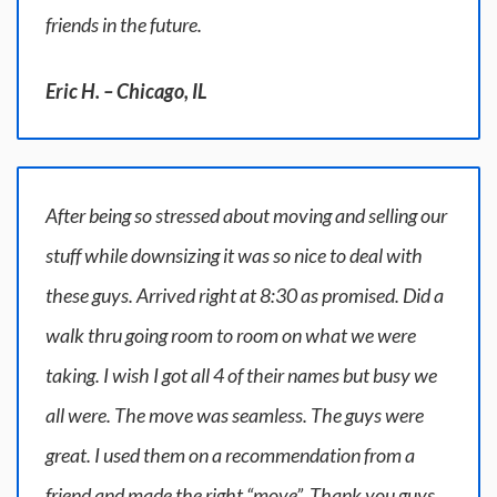
friends in the future.
Eric H. – Chicago, IL
After being so stressed about moving and selling our
stuff while downsizing it was so nice to deal with
these guys. Arrived right at 8:30 as promised. Did a
walk thru going room to room on what we were
taking. I wish I got all 4 of their names but busy we
all were. The move was seamless. The guys were
great. I used them on a recommendation from a
friend and made the right “move”. Thank you guys