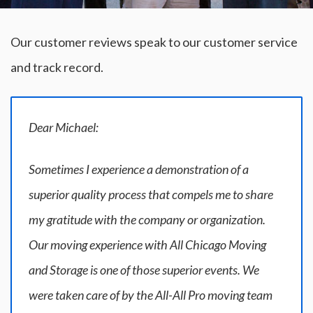
Our customer reviews speak to our customer service
and track record.
Dear Michael:
Sometimes I experience a demonstration of a
superior quality process that compels me to share
my gratitude with the company or organization.
Our moving experience with All Chicago Moving
and Storage is one of those superior events. We
were taken care of by the All-All Pro moving team