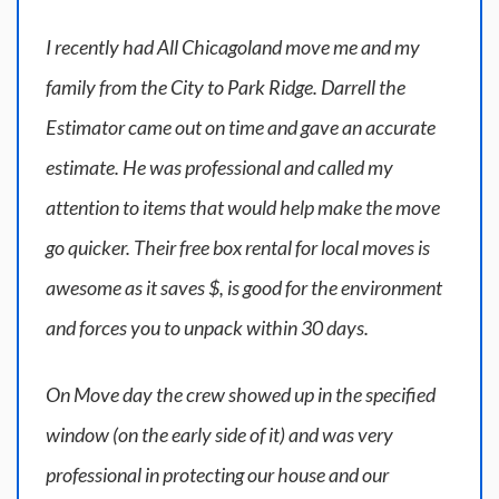
I recently had All Chicagoland move me and my
family from the City to Park Ridge. Darrell the
Estimator came out on time and gave an accurate
estimate. He was professional and called my
attention to items that would help make the move
go quicker. Their free box rental for local moves is
awesome as it saves $, is good for the environment
and forces you to unpack within 30 days.
On Move day the crew showed up in the specified
window (on the early side of it) and was very
professional in protecting our house and our