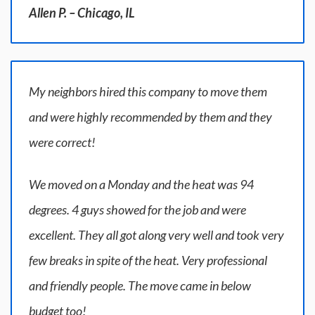
Allen P. – Chicago, IL
My neighbors hired this company to move them
and were highly recommended by them and they
were correct!
We moved on a Monday and the heat was 94
degrees. 4 guys showed for the job and were
excellent. They all got along very well and took very
few breaks in spite of the heat. Very professional
and friendly people. The move came in below
budget too!