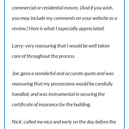
commercial or residential moves. (And if you wish,
you may include my comments on your website as a
review.) Here is what I especially appreciated:
Larry: very reassuring that I would be well taken
care of throughout the process.
Joe: gave a wonderful and accurate quote and was
reassuring that my possessions would be carefully
handled, and was instrumental in securing the
certificate of insurance for the building.
Nick: called me nice and early on the day before the