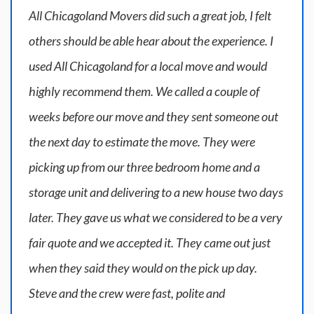
All Chicagoland Movers did such a great job, I felt
others should be able hear about the experience. I
used All Chicagoland for a local move and would
highly recommend them. We called a couple of
weeks before our move and they sent someone out
the next day to estimate the move. They were
picking up from our three bedroom home and a
storage unit and delivering to a new house two days
later. They gave us what we considered to be a very
fair quote and we accepted it. They came out just
when they said they would on the pick up day.
Steve and the crew were fast, polite and