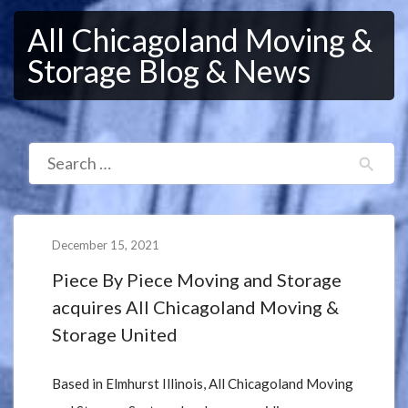
All Chicagoland Moving &
Storage Blog & News
December 15, 2021
Piece By Piece Moving and Storage
acquires All Chicagoland Moving &
Storage United
Based in Elmhurst Illinois, All Chicagoland Moving