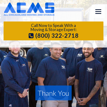
Call Now to Speak With a
Moving & Storage Expert:
(800) 322-2718
Thank You