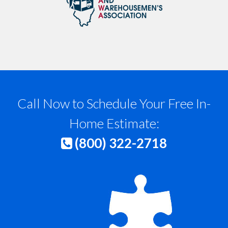
Call Now to Schedule Your Free In-
Home Estimate:
(800) 322-2718