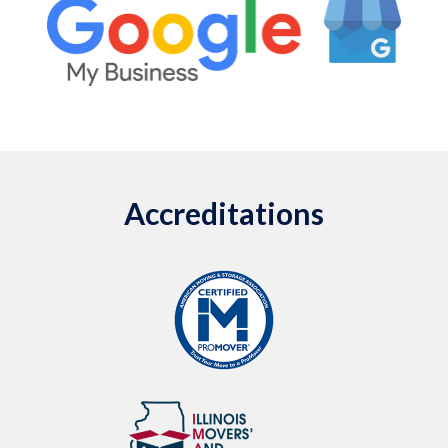
Accreditations