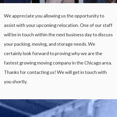
We appreciate you allowing us the opportunity to
assist with your upcoming relocation. One of our staff
will be in touch within the next business day to discuss
your packing, moving, and storage needs. We
certainly look forward to proving why we are the
fastest growing moving company in the Chicago area.
Thanks for contacting us! We will get in touch with
you shortly.