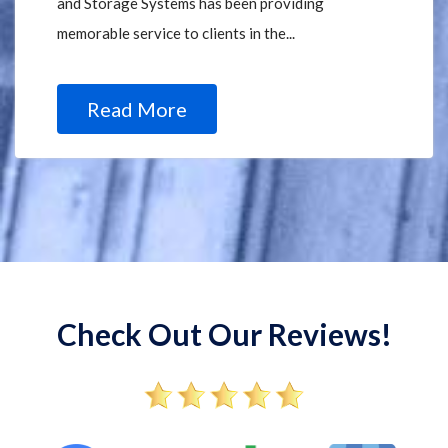
and Storage Systems has been providing
memorable service to clients in the...
Read More
Check Out Our Reviews!