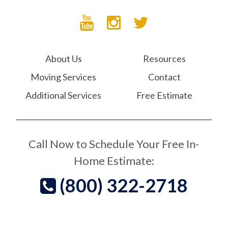
About Us
Resources
Moving Services
Contact
Additional Services
Free Estimate
Call Now to Schedule Your Free In-
Home Estimate:
(800) 322-2718