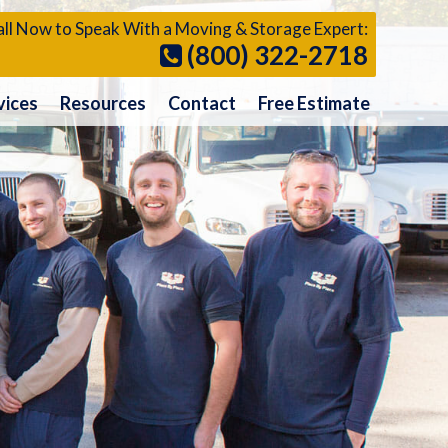
ll Now to Speak With a Moving & Storage Expert:
(800) 322-2718
vices
Resources
Contact
Free Estimate