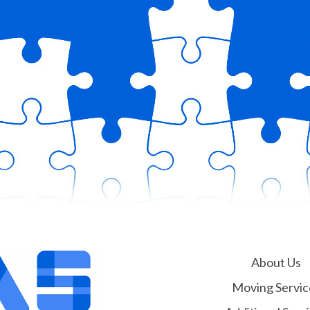
About Us
Moving Servic