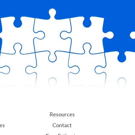
Resources
es
Contact