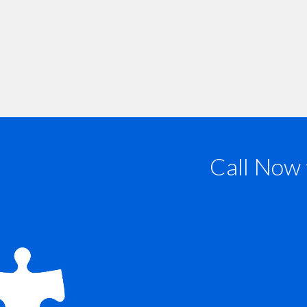
Call Now 