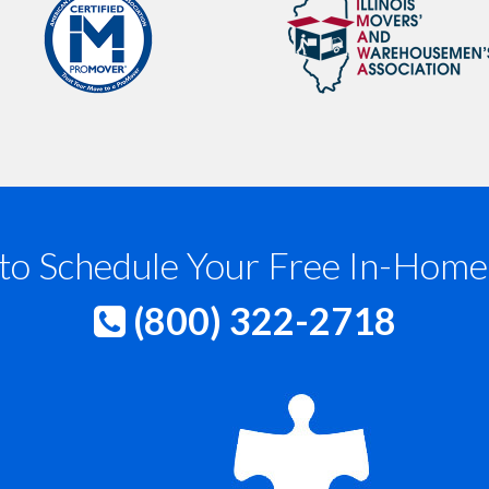
to Schedule Your Free In-Home
(800) 322-2718