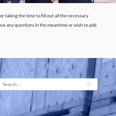
taking the time to fill out all the necessary
ave any questions in the meantime or wish to add