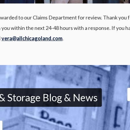
warded to our Claims Department for review. Thank you for 
 you within the next 24-48 hours with a response. If you h
l
vera@allchicagoland.com
.
 & Storage Blog & News