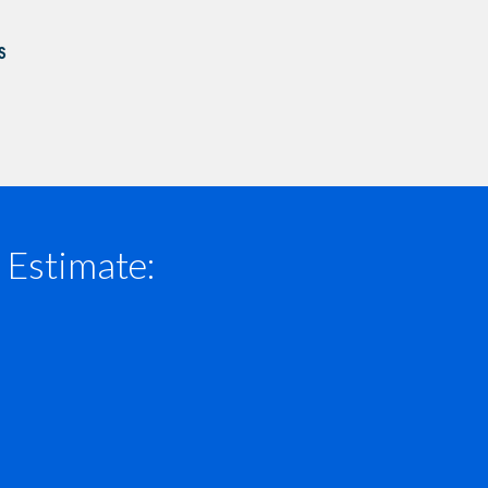
 Estimate: