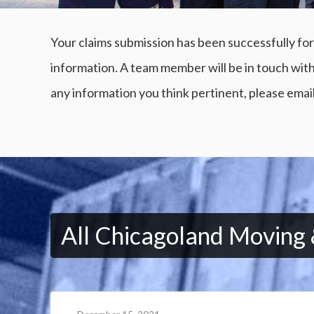
Your claims submission has been successfully for
information. A team member will be in touch with
any information you think pertinent, please emai
All Chicagoland Moving