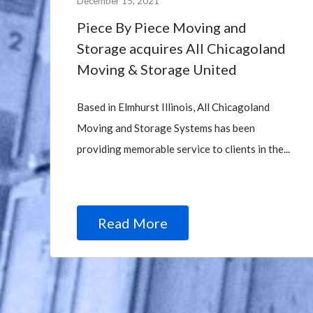
December 15, 2021
Piece By Piece Moving and
Storage acquires All Chicagoland
Moving & Storage United
Based in Elmhurst Illinois, All Chicagoland
Moving and Storage Systems has been
providing memorable service to clients in the...
Read More