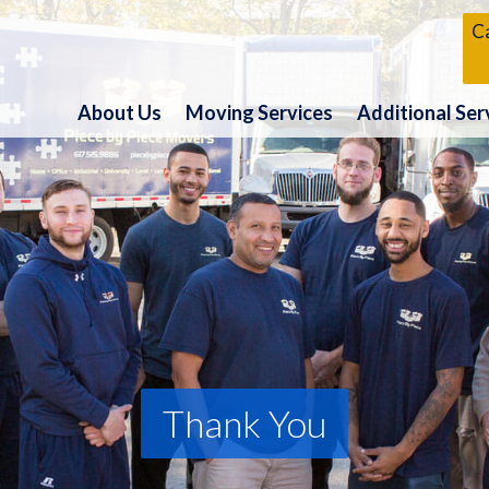
Ca
About Us
Moving Services
Additional Ser
Thank You