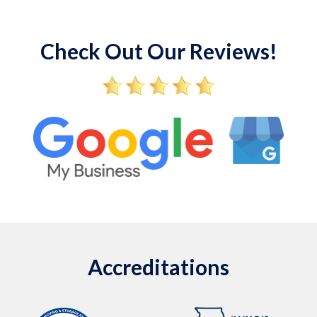
Check Out Our Reviews!
Accreditations